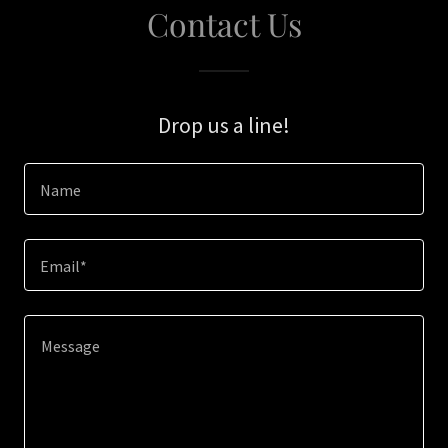
Contact Us
Drop us a line!
Name
Email*