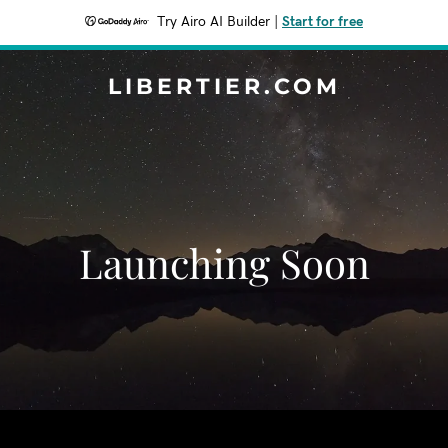
Try Airo AI Builder
|
Start for free
LIBERTIER.COM
Launching Soon