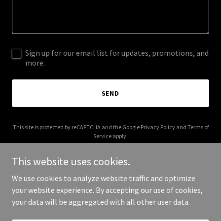
Sign up for our email list for updates, promotions, and
more.
SEND
This site is protected by reCAPTCHA and the Google
Privacy Policy
and
Terms of
Service
apply.
This website uses cookies.
We use cookies to analyze website traffic and optimize
your website experience. By accepting our use of cookies,
Copyright © 2025 libertier.com - All Rights Reserved.
your data will be aggregated with all other user data.
Powered by